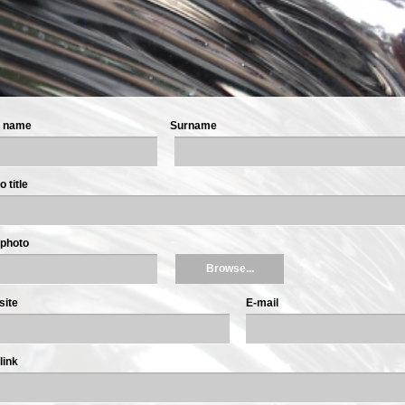
t name
Surname
 title
photo
Browse...
site
E-mail
link