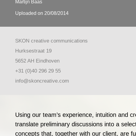
Martijn Baas
Uploaded on 20/08/2014
SKON creative communications
Hurksestraat 19
5652 AH Eindhoven
+31 (0)40 296 29 55
info@skoncreative.com
Using our team’s experience, intuition and cr
translate preliminary discussions into a selec
concepts that, together with our client, are f