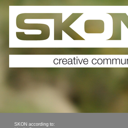
SKON according to: