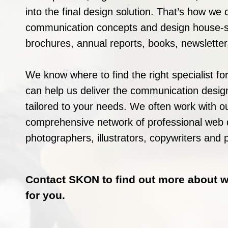
into the final design solution. That’s how we 
communication concepts and design house-st
brochures, annual reports, books, newslett
We know where to find the right specialist for
can help us deliver the communication design
tailored to your needs. We often work with o
comprehensive network of professional web 
photographers, illustrators, copywriters and p
Contact SKON to find out more about 
for you.