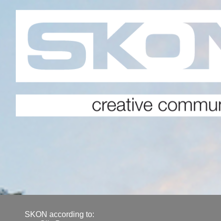
SKON according to: