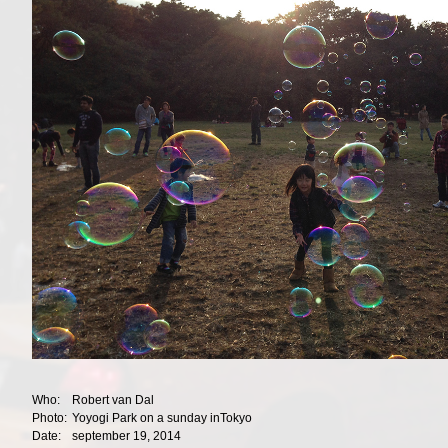
Who:
Robert van Dal
Photo:
Yoyogi Park on a sunday inTokyo
Date:
september 19, 2014