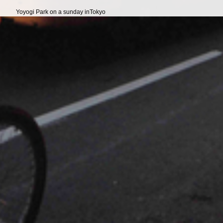
Yoyogi Park on a sunday inTokyo