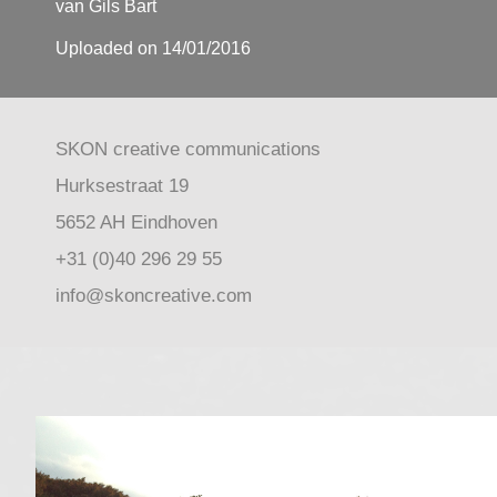
van Gils Bart
Uploaded on 14/01/2016
SKON creative communications
Hurksestraat 19
5652 AH Eindhoven
+31 (0)40 296 29 55
info@skoncreative.com